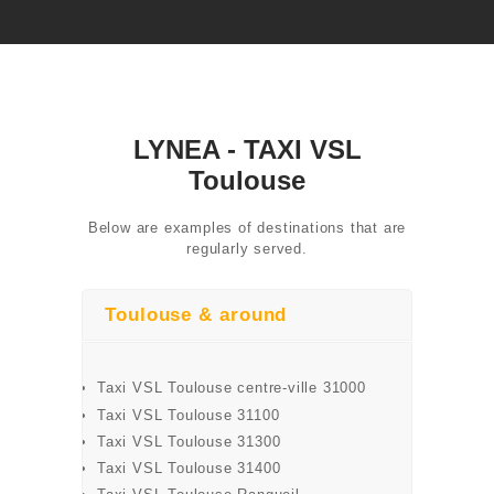
LYNEA - TAXI VSL
Toulouse
Below are examples of destinations that are
regularly served.
ONLINE
RESERVATION
Toulouse & around
SERVICES
AIRPORT
Taxi VSL Toulouse centre-ville 31000
Taxi VSL Toulouse 31100
TRANSFER
Taxi VSL Toulouse 31300
Taxi VSL Toulouse 31400
CONTACT