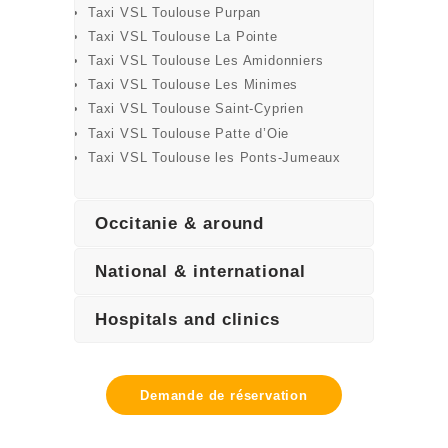
Taxi VSL Toulouse Purpan
Taxi VSL Toulouse La Pointe
Taxi VSL Toulouse Les Amidonniers
Taxi VSL Toulouse Les Minimes
Taxi VSL Toulouse Saint-Cyprien
Taxi VSL Toulouse Patte d’Oie
Taxi VSL Toulouse les Ponts-Jumeaux
Occitanie & around
National & international
Hospitals and clinics
Demande de réservation