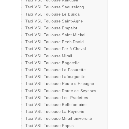
Taxi VSL Toulouse Rangueil
Taxi VSL Toulouse Saouzelong
Taxi VSL Toulouse Le Busca
Taxi VSL Toulouse Saint-Agne
BOOK
Taxi VSL Toulouse Empalot
Taxi VSL Toulouse Saint Michel
Taxi VSL Toulouse Pech-David
Taxi VSL Toulouse Fer à Cheval
Taxi VSL Toulouse Mirail
Taxi VSL Toulouse Bagatelle
Taxi VSL Toulouse La Faourette
Taxi VSL Toulouse Lafourguette
Taxi VSL Toulouse Route d’Espagne
Taxi VSL Toulouse Route de Seysses
Taxi VSL Toulouse Les Pradettes
Taxi VSL Toulouse Bellefontaine
Taxi VSL Toulouse La Reynerie
Taxi VSL Toulouse Mirail université
Taxi VSL Toulouse Papus