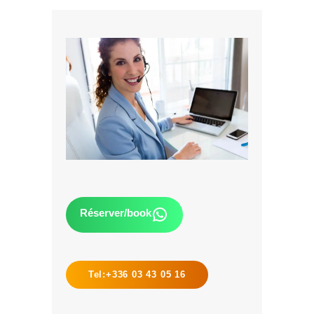
Réserver/book
Tel:+336 03 43 05 16