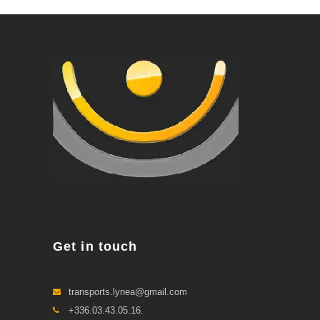
Get in touch
transports.lynea@gmail.com
+336.03.43.05.16.