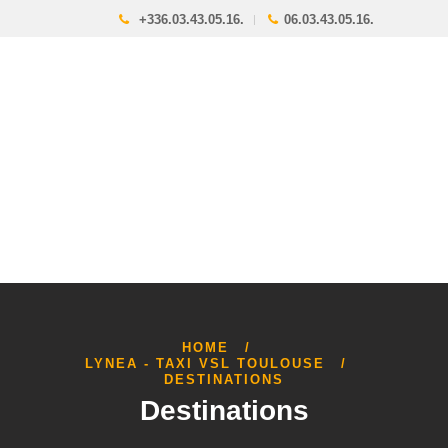
+336.03.43.05.16.
06.03.43.05.16.
HOME
LYNEA - TAXI VSL TOULOUSE
DESTINATIONS
Destinations