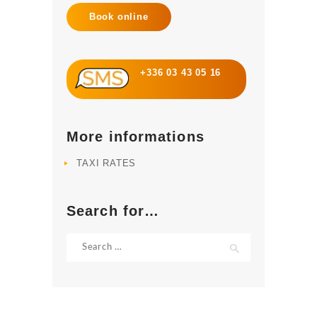
Book online
+336 03 43 05 16
More informations
TAXI RATES
Search for…
Search
for: